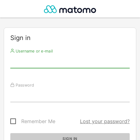
Sign in
Username or e-mail
Password
Remember Me
Lost your password?